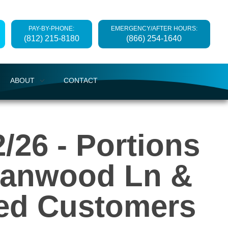
PAY-BY-PHONE:
EMERGENCY/AFTER HOURS:
(812) 215-8180
(866) 254-1640
ABOUT
CONTACT
/26 - Portions
Alanwood Ln &
ted Customers