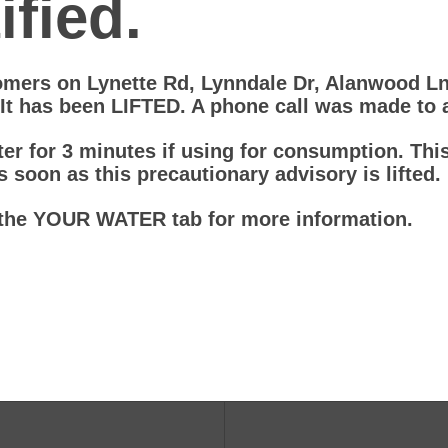
fied.
omers on Lynette Rd, Lynndale Dr, Alanwood 
 It has been LIFTED. A phone call was made to
er for 3 minutes if using for consumption. This 
s soon as this precautionary advisory is lifted.
the YOUR WATER tab for more information.