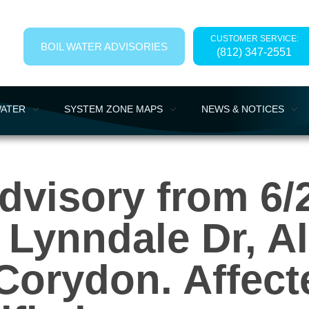
CUSTOMER SERVICE:
BOIL WATER ADVISORIES
(812) 347-2551
WATER
SYSTEM ZONE MAPS
NEWS & NOTICES
dvisory from 6/2
, Lynndale Dr, 
Corydon. Affec