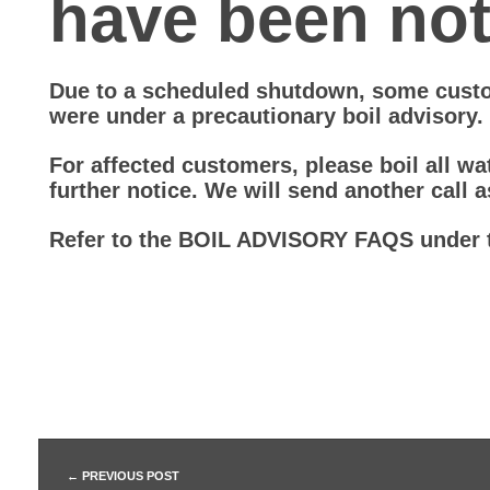
have been noti
D
Due to a scheduled shutdown, some cust
B
were under a precautionary boil advisory.
o
For affected customers, please boil all wat
further notice. We will send another call a
i
Refer to the BOIL ADVISORY FAQS under 
l
W
a
t
PREVIOUS POST