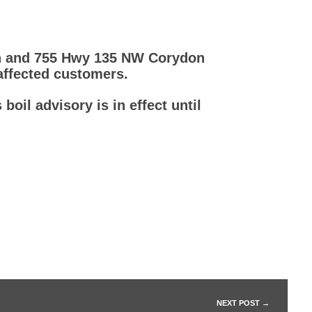
Ln and 755 Hwy 135 NW Corydon
 affected customers.
boil advisory is in effect until
NEXT POST