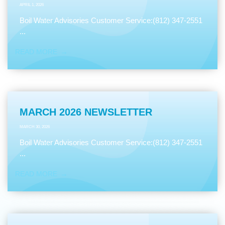
APRIL 1, 2026
Boil Water Advisories Customer Service:(812) 347-2551
...
READ MORE
MARCH 2026 NEWSLETTER
MARCH 30, 2026
Boil Water Advisories Customer Service:(812) 347-2551
...
READ MORE