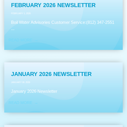
FEBRUARY 2026 NEWSLETTER
FEBRUARY 1, 2026
Boil Water Advisories Customer Service:(812) 347-2551
...
READ MORE
JANUARY 2026 NEWSLETTER
JANUARY 30, 2026
January 2026 Newsletter
READ MORE