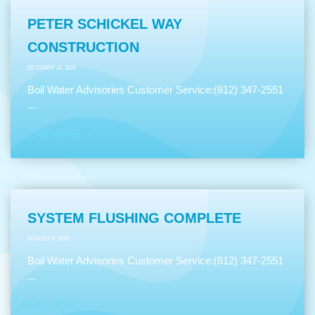
PETER SCHICKEL WAY
CONSTRUCTION
OCTOBER 24, 2025
Boil Water Advisories Customer Service:(812) 347-2551
...
READ MORE
SYSTEM FLUSHING COMPLETE
AUGUST 6, 2025
Boil Water Advisories Customer Service:(812) 347-2551
...
READ MORE