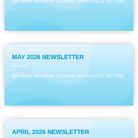
Boil Water Advisories Customer Service:(812) 347-2551
...
READ MORE
MAY 2026 NEWSLETTER
MAY 20, 2026
Boil Water Advisories Customer Service:(812) 347-2551
...
READ MORE
APRIL 2026 NEWSLETTER