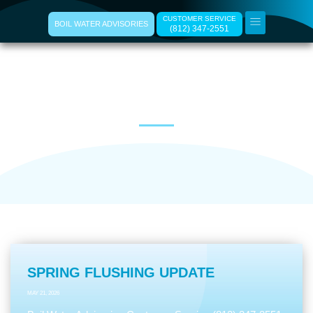
CUSTOMER SERVICE
BOIL WATER ADVISORIES
(812) 347-2551
Ramsey Water News
SPRING FLUSHING UPDATE
MAY 21, 2026