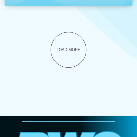
LOAD MORE