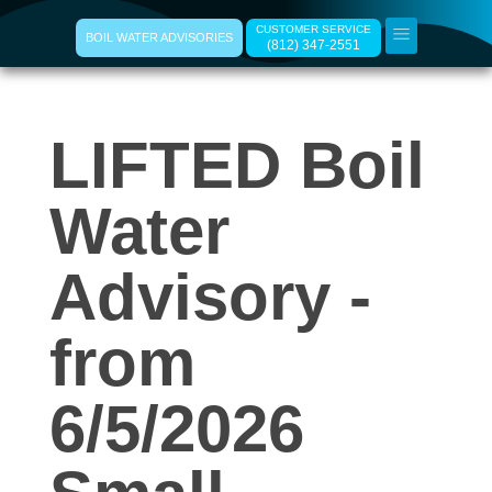
CUSTOMER SERVICE
BOIL WATER ADVISORIES
(812) 347-2551
L
LIFTED Boil
I
F
Water
T
Advisory -
E
from
D
6/5/2026
B