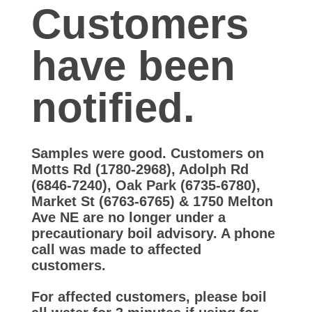
A
Customers
d
have been
v
notified.
i
Samples were good. Customers on
s
Motts Rd (1780-2968), Adolph Rd
(6846-7240), Oak Park (6735-6780),
o
Market St (6763-6765) & 1750 Melton
Ave NE are no longer under a
precautionary boil advisory. A phone
r
call was made to affected
customers.
y
For affected customers, please boil