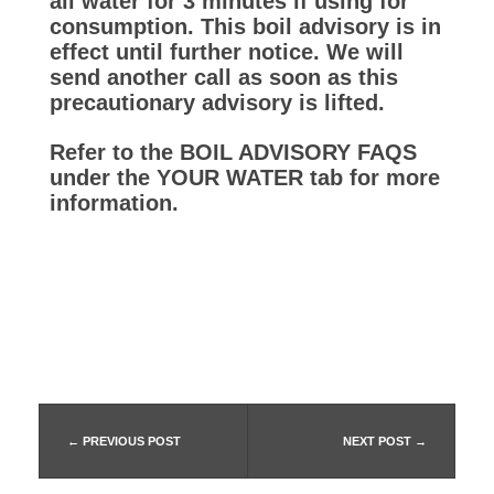
–
all water for 3 minutes if using for
consumption. This boil advisory is in
effect until further notice. We will
f
send another call as soon as this
precautionary advisory is lifted.
r
Refer to the BOIL ADVISORY FAQS
under the YOUR WATER tab for more
o
information.
m
6
/
5
PREVIOUS POST
NEXT POST