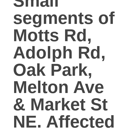
Small
o
segments of
i
Motts Rd,
l
Adolph Rd,
W
Oak Park,
a
Melton Ave
t
& Market St
e
r
NE. Affected