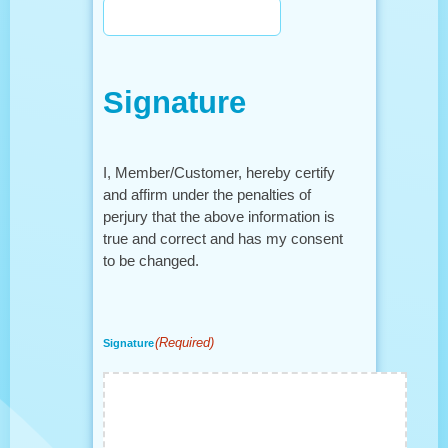
Signature
I, Member/Customer, hereby certify
and affirm under the penalties of
perjury that the above information is
true and correct and has my consent
to be changed.
(Required)
Signature