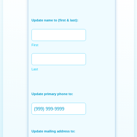
Update name to (first & last):
First
Last
Update primary phone to:
Update mailing address to: