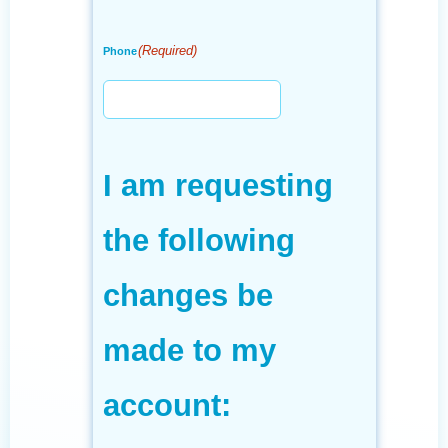
(Required)
Phone
I am requesting
the following
changes be
made to my
account: