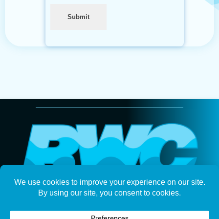
Submit
Keep up with Ramsey Water on your favorite
social platforms.