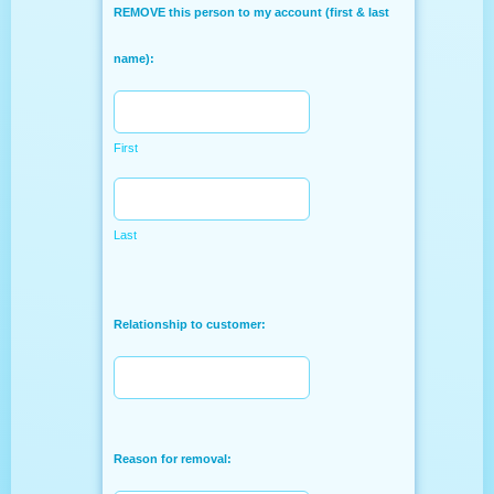
REMOVE this person to my account (first & last
name):
First
Last
Relationship to customer:
Reason for removal: