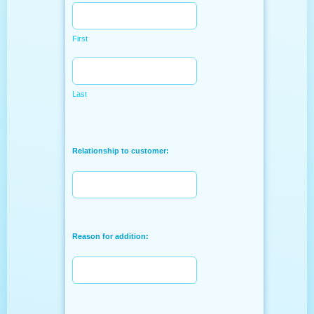
First
Last
Relationship to customer:
Reason for addition: