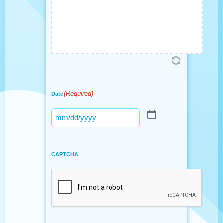
(Required)
Date
CAPTCHA