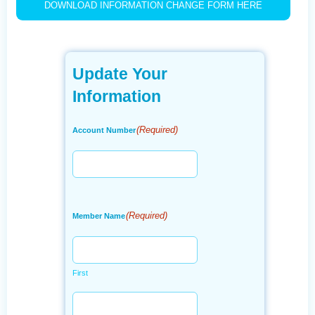
DOWNLOAD INFORMATION CHANGE FORM HERE
Update Your
Information
(Required)
Account Number
(Required)
Member Name
First