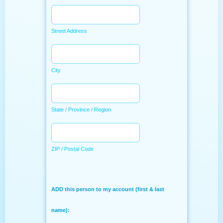
Street Address
City
State / Province / Region
ZIP / Postal Code
ADD this person to my account (first & last
name):