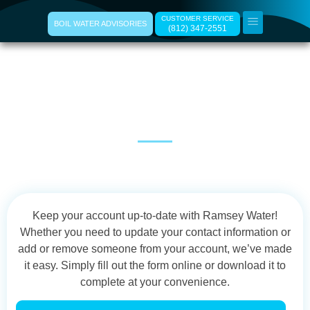
CUSTOMER SERVICE
BOIL WATER ADVISORIES
(812) 347-2551
Update Your
Information
Keep your account up-to-date with Ramsey Water!
Whether you need to update your contact information or
add or remove someone from your account, we’ve made
it easy. Simply fill out the form online or download it to
complete at your convenience.