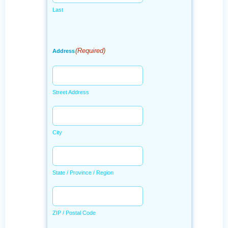
Last
(Required)
Address
Street Address
City
State / Province / Region
ZIP / Postal Code